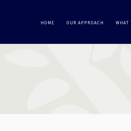
HOME
OUR APPROACH
WHAT 