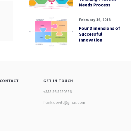
Needs Process
February 16, 2018
Four Dimensions of
Successful
Innovation
CONTACT
GET IN TOUCH
+353 86 8280386
frank.devitt@gmail.com