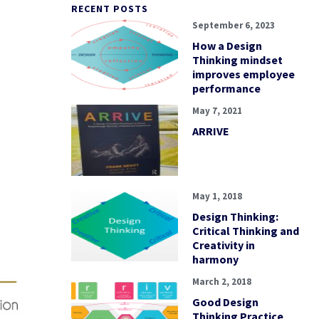
RECENT POSTS
September 6, 2023
How a Design
Thinking mindset
improves employee
performance
May 7, 2021
ARRIVE
May 1, 2018
Design Thinking:
Critical Thinking and
Creativity in
harmony
March 2, 2018
Good Design
Thinking Practice