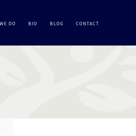
WE DO
BIO
BLOG
CONTACT