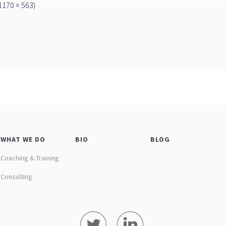
(1170 × 563)
WHAT WE DO
BIO
BLOG
Coaching & Training
Consulting