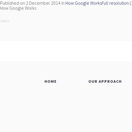
Published on
2 December 2014
in
How Google Works
Full resolution 
How Google Works
« Back
HOME
OUR APPROACH