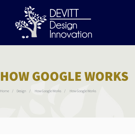
HOW GOOGLE WORKS
Home
Design
How Google Works
How Google Works