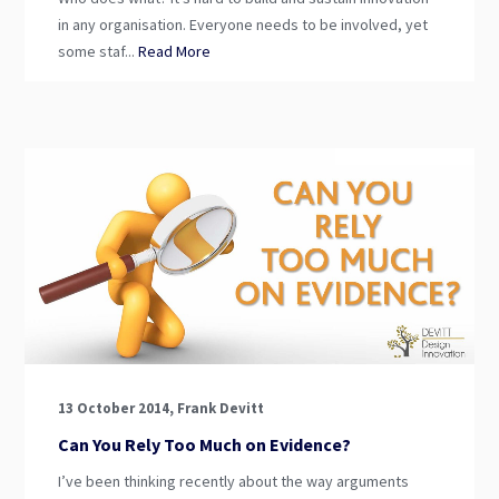
in any organisation. Everyone needs to be involved, yet
some staf...
Read More
13 October 2014, Frank Devitt
Can You Rely Too Much on Evidence?
I’ve been thinking recently about the way arguments