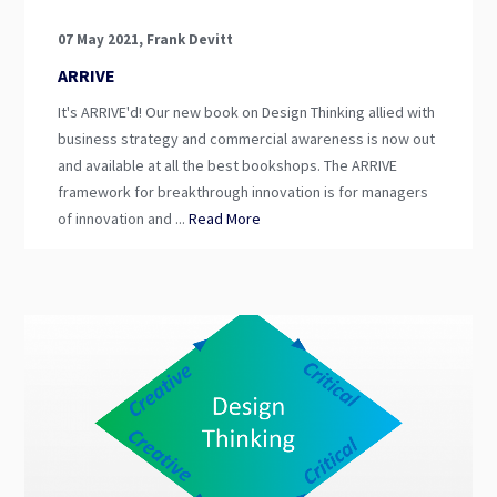
07 May 2021, Frank Devitt
ARRIVE
It's ARRIVE'd! Our new book on Design Thinking allied with
business strategy and commercial awareness is now out
and available at all the best bookshops. The ARRIVE
framework for breakthrough innovation is for managers
of innovation and ...
Read More