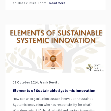
soulless culture. For m...
Read More
13 October 2014, Frank Devitt
Elements of Sustainable Systemic Innovation
How can an organisation sustain innovation? Sustained
Systemic Innovation Who has responsibility for what?
Who does what? It’s hard to build and sustain innovation