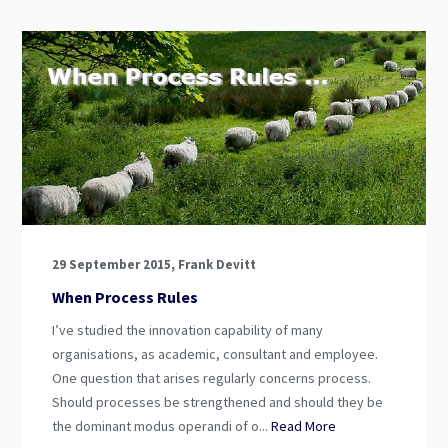
29 September 2015, Frank Devitt
When Process Rules
I’ve studied the innovation capability of many
organisations, as academic, consultant and employee.
One question that arises regularly concerns process.
Should processes be strengthened and should they be
the dominant modus operandi of o...
Read More