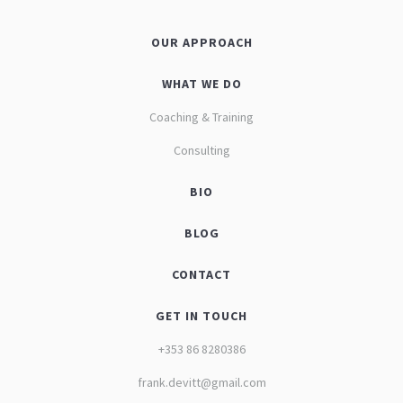
OUR APPROACH
WHAT WE DO
Coaching & Training
Consulting
BIO
BLOG
CONTACT
GET IN TOUCH
+353 86 8280386
frank.devitt@gmail.com