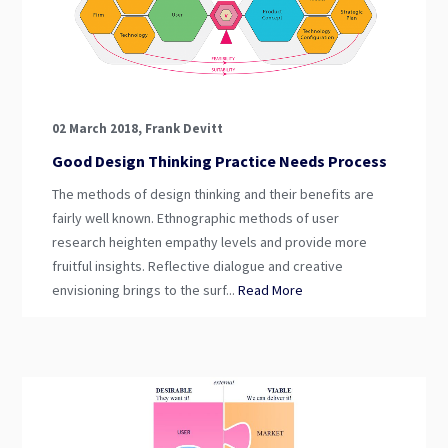
02 March 2018, Frank Devitt
Good Design Thinking Practice Needs Process
The methods of design thinking and their benefits are
fairly well known. Ethnographic methods of user
research heighten empathy levels and provide more
fruitful insights. Reflective dialogue and creative
envisioning brings to the surf...
Read More