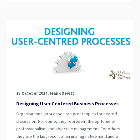
13 October 2014, Frank Devitt
Designing User Centered Business Processes
Organisational processes are great topics for heated
discussion. For some, they represent the epitome of
professionalism and objective management. For others
they are the last resort of an unimaginative mind and a