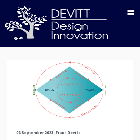
06 September 2023, Frank Devitt