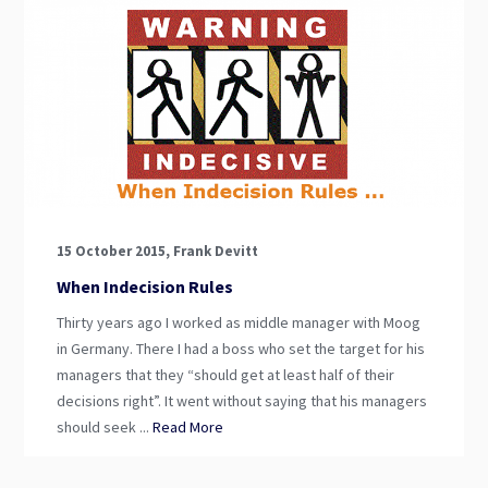
15 October 2015, Frank Devitt
When Indecision Rules
Thirty years ago I worked as middle manager with Moog
in Germany. There I had a boss who set the target for his
managers that they “should get at least half of their
decisions right”. It went without saying that his managers
should seek ...
Read More