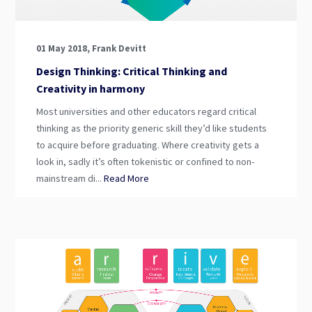
01 May 2018, Frank Devitt
Design Thinking: Critical Thinking and
Creativity in harmony
Most universities and other educators regard critical
thinking as the priority generic skill they’d like students
to acquire before graduating. Where creativity gets a
look in, sadly it’s often tokenistic or confined to non-
mainstream di...
Read More