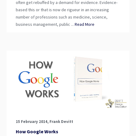
often get rebuffed by a demand for evidence. Evidence-
based this or that is now de rigueur in an increasing
number of professions such as medicine, science,
business management, public ...
Read More
15 February 2014, Frank Devitt
How Google Works