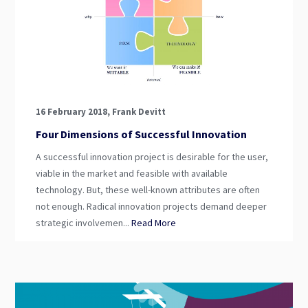
16 February 2018, Frank Devitt
Four Dimensions of Successful Innovation
A successful innovation project is desirable for the user,
viable in the market and feasible with available
technology. But, these well-known attributes are often
not enough. Radical innovation projects demand deeper
strategic involvemen...
Read More