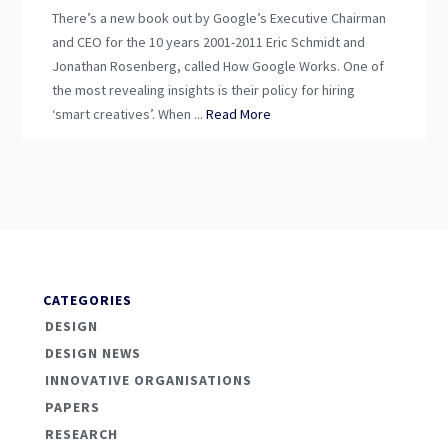
There’s a new book out by Google’s Executive Chairman
and CEO for the 10 years 2001-2011 Eric Schmidt and
Jonathan Rosenberg, called How Google Works. One of
the most revealing insights is their policy for hiring
‘smart creatives’. When ...
Read More
CATEGORIES
DESIGN
DESIGN NEWS
INNOVATIVE ORGANISATIONS
PAPERS
RESEARCH