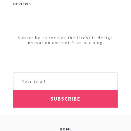
REVIEWS
Subscribe to receive the latest in design
innovation content from our blog.
HOME