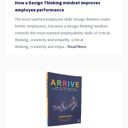
How a Design Thinking mindset improves
employee performance
The most-wanted employee skills Design thinkers make
better employees, because a design thinking mindset
embeds the most-wanted employability skills of critical
thinking, creativity and empathy. Critical
thinking, creativity and empa...
Read More