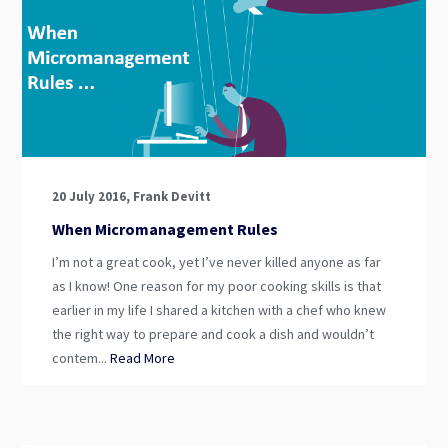
20 July 2016, Frank Devitt
When Micromanagement Rules
I’m not a great cook, yet I’ve never killed anyone as far
as I know! One reason for my poor cooking skills is that
earlier in my life I shared a kitchen with a chef who knew
the right way to prepare and cook a dish and wouldn’t
contem...
Read More